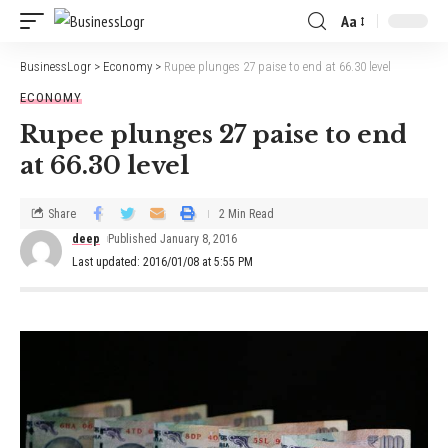
Aa
BusinessLogr
>
Economy
>
Rupee plunges 27 paise to end at 66.30 level
ECONOMY
Rupee plunges 27 paise to end
at 66.30 level
Share
2 Min Read
deep
Published January 8, 2016
Last updated: 2016/01/08 at 5:55 PM