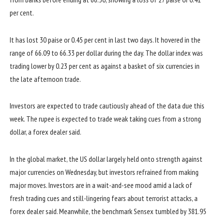
per cent.
It has lost 30 paise or 0.45 per cent in last two days. It hovered in the
range of 66.09 to 66.33 per dollar during the day. The dollar index was
trading lower by 0.23 per cent as against a basket of six currencies in
the late afternoon trade.
Investors are expected to trade cautiously ahead of the data due this
week. The rupee is expected to trade weak taking cues from a strong
dollar, a forex dealer said.
In the global market, the US dollar largely held onto strength against
major currencies on Wednesday, but investors refrained from making
major moves. Investors are in a wait-and-see mood amid a lack of
fresh trading cues and still-lingering fears about terrorist attacks, a
forex dealer said. Meanwhile, the benchmark Sensex tumbled by 381.95