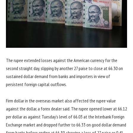
The rupee extended losses against the American currency for the
second straight day, slipping by another 27 paise to close at 66.30 on
sustained dollar demand from banks and importers in view of
persistent foreign capital outflows.
Firm dollar in the overseas market also affected the rupee value
against the dollar, a forex dealer said. The rupee opened lower at 66.12
per dollar as against Tuesday’s level of 66.03 at the Interbank Foreign
Exchange market and dropped further to 66.33 on good dollar demand
from banks before ending at 66.30, showing a loss of 27 paise or 0.41