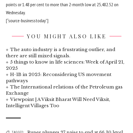
points or 1.48 per cent to more than 2-month low at 25,482.52 on
Wednesday.
[“source-businesstoday”]
YOU MIGHT ALSO LIKE
The auto industry is a frustrating outlier, and
there are still mixed signals.
5 things to know in life sciences: Week of April 21,
2025
H-1B in 2025: Reconsidering US movement
pathways
The International relations of the Petroleum gas
Exchange
Viewpoint | A Viksit Bharat Will Need Viksit,
Intelligent Villages Too
Rupee plunges 27 paise to end at 66.30 level
TAGGED: