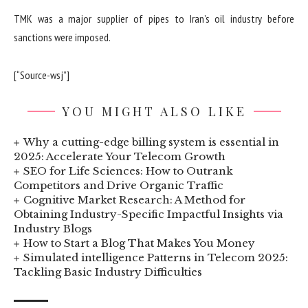
TMK was a major supplier of pipes to Iran’s oil industry before
sanctions were imposed.
[“Source-wsj”]
YOU MIGHT ALSO LIKE
Why a cutting-edge billing system is essential in
2025: Accelerate Your Telecom Growth
SEO for Life Sciences: How to Outrank
Competitors and Drive Organic Traffic
Cognitive Market Research: A Method for
Obtaining Industry-Specific Impactful Insights via
Industry Blogs
How to Start a Blog That Makes You Money
Simulated intelligence Patterns in Telecom 2025:
Tackling Basic Industry Difficulties