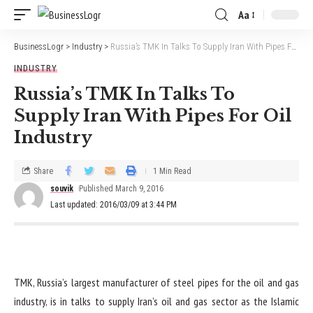
Aa
BusinessLogr
>
Industry
>
Russia’s TMK In Talks To Supply Iran With Pipes For Oil Industry
INDUSTRY
Russia’s TMK In Talks To
Supply Iran With Pipes For Oil
Industry
Share
1 Min Read
souvik
Published March 9, 2016
Last updated: 2016/03/09 at 3:44 PM
TMK, Russia’s largest manufacturer of steel pipes for the oil and gas
industry, is in talks to supply Iran’s oil and gas sector as the Islamic