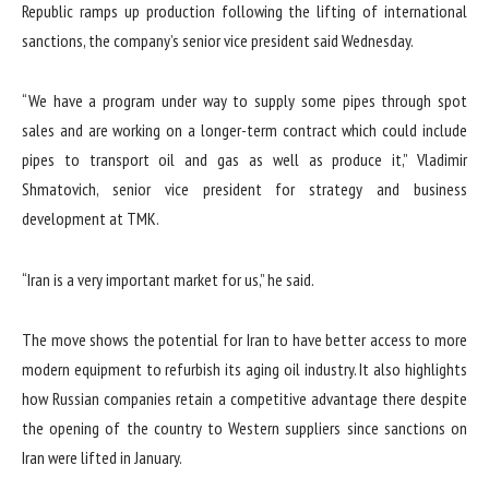
Republic ramps up production following the lifting of international
sanctions, the company’s senior vice president said Wednesday.
“We have a program under way to supply some pipes through spot
sales and are working on a longer-term contract which could include
pipes to transport oil and gas as well as produce it,” Vladimir
Shmatovich, senior vice president for strategy and business
development at TMK.
“Iran is a very important market for us,” he said.
The move shows the potential for Iran to have better access to more
modern equipment to refurbish its aging oil industry. It also highlights
how Russian companies retain a competitive advantage there despite
the opening of the country to Western suppliers since sanctions on
Iran were lifted in January.