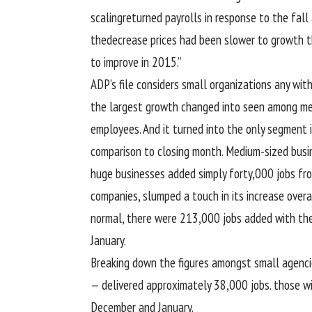
scaling
returned
payrolls in
response
to the
fall
the
decrease
prices
had been
slower to
growth
th
to improve
in 2015.”
ADP’s
file
considers small
organizations
any wit
the largest
growth
changed into
seen
among
me
employees
. And it
turned into
the
only
segment
comparison
to
closing
month. Medium-sized
busi
huge
businesses
added
simply
forty
,000 jobs fr
companies
, slumped
a touch
in its
increase
overa
normal
, there
were
213,000 jobs
added
with the
January.
Breaking down the figures
amongst
small
agenci
—
delivered
approximately
38,000 jobs.
those w
December and January.