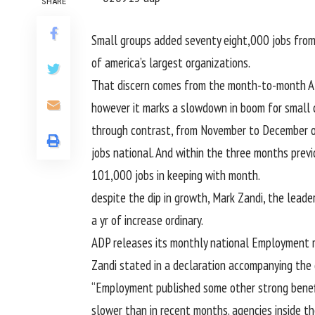
SHARE
Small
groups
added
seventy eight
,000 jobs fro
of america
’s
largest
organizations
.
That
discern
comes from the
month-to-month
A
however
it marks a slowdown in
boom
for small
through
contrast
, from November to December 
jobs
national
. And
within the
three
months
previ
101
,000 jobs
in keeping with
month.
despite
the dip in
growth
, Mark Zandi, the
leade
a
yr
of
increase
ordinary
.
ADP releases its
monthly
national
Employment
Zandi
stated
in a
declaration
accompanying the
“Employment
published
some other
strong
benef
slower than in
recent
months.
agencies
inside t