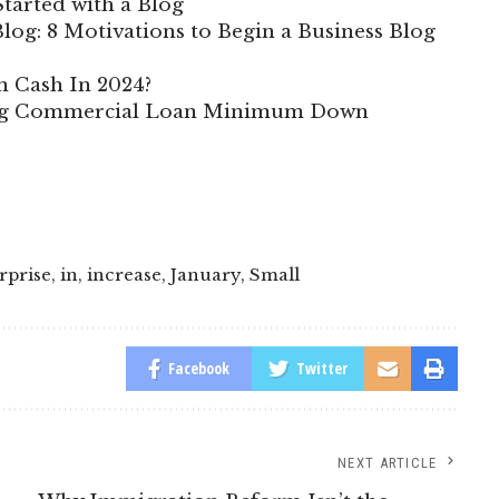
tarted with a Blog
log: 8 Motivations to Begin a Business Blog
n Cash In 2024?
ing Commercial Loan Minimum Down
rprise
,
in
,
increase
,
January
,
Small
Facebook
Twitter
NEXT ARTICLE