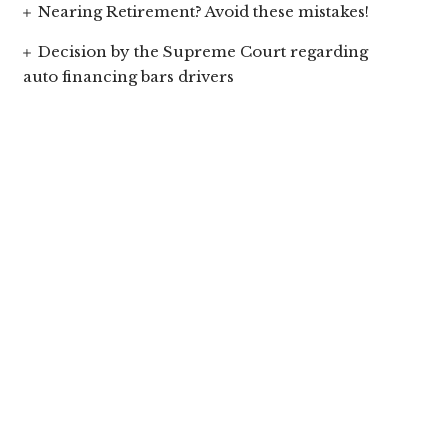
Nearing Retirement? Avoid these mistakes!
Decision by the Supreme Court regarding
auto financing bars drivers