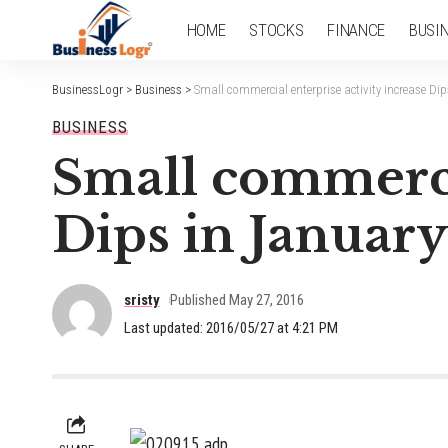
HOME
STOCKS
FINANCE
BUSI
BusinessLogr
>
Business
>
Small commercial enterprise activity increase Di
BUSINESS
Small commercia
Dips in January
sristy
Published May 27, 2016
Last updated: 2016/05/27 at 4:21 PM