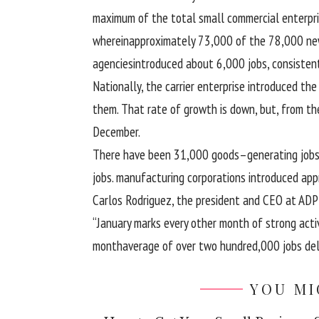
maximum
of
the total
small
commercial enterpr
wherein
approximately
73
,000 of the
78
,000 ne
agencies
introduced
about
6,000 jobs,
consisten
Nationally, the
carrier
enterprise
introduced
th
them. That
rate
of
growth
is down,
but
, from t
December.
There
have been
31,000
goods
–
generating
job
jobs.
manufacturing
corporations
introduced
app
Carlos Rodriguez, the president and CEO at AD
“January marks
every other
month of
strong
acti
month
average
of over
two hundred
,000 jobs
del
YOU MI