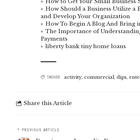
How to Get Your Small Business S
How Should a Business Utilize a B
and Develop Your Organization
How To Begin A Blog And Bring i
The Importance of Understand
Payments
liberty bank tiny home loans
activity
,
commercial
,
dips
,
ente
TAGGED:
Share this Article
PREVIOUS ARTICLE