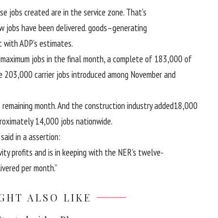
ise
jobs created are
in the
service
zone
. That’s
w jobs
have been
delivered
.
goods
–
generating
t with
ADP’s estimates.
e
maximum
jobs
in the
final
month,
a complete
of 183,000 of
he 203,000
carrier
jobs
introduced
among
November and
s
remaining
month. And
the construction
industry
added
18,000
roximately
14,000 jobs
nationwide
.
P
said
in a
assertion
:
vity
profits
and is
in keeping with
the NER’s twelve-
ivered
per
month.”
GHT ALSO LIKE