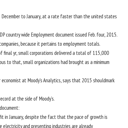
m December to January, at a
rate
faster
than the
united states
DP
country wide
Employment
document
issued Feb.
four
, 2015.
companies
,
because it
pertains to
employment totals.
of
final
yr
, small
corporations
delivered
a total
of
115
,000
ous to
that, small
organizations
had
brought
as a minimum
r
economist at Moody’s Analytics, says that 2015
should
mark
record
at the side of
Moody’s.
document
:
it
in January,
despite the fact that
the
pace
of
growth
is
he
electricity
and
presenting
industries are already