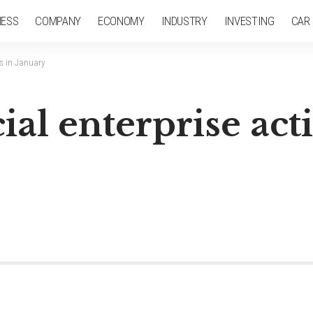
NESS
COMPANY
ECONOMY
INDUSTRY
INVESTING
CAR
ps in January
l enterprise acti