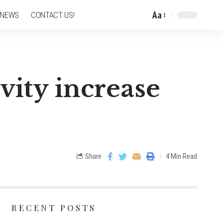
Aa
 NEWS
CONTACT US!
vity increase
Share
4 Min Read
RECENT POSTS