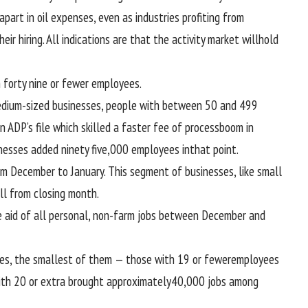
 apart
in oil
expenses
,
even as
industries
profiting from
eir hiring. All
indications
are that the
activity
market
will
hold
h
forty nine
or fewer
employees
.
dium-sized
businesses
,
people with
between
50 and 499
in ADP’s
file
which
skilled
a
faster
fee
of
process
boom
in
nesses
added
ninety five
,000
employees
in
that point
.
om December to January. This
segment
of
businesses
, like small
ll
from
closing
month.
 aid of
all
personal
, non-farm jobs
between
December and
es
, the smallest of them —
those with
19 or fewer
employees
ith
20 or
extra
brought
approximately
40
,000 jobs
among