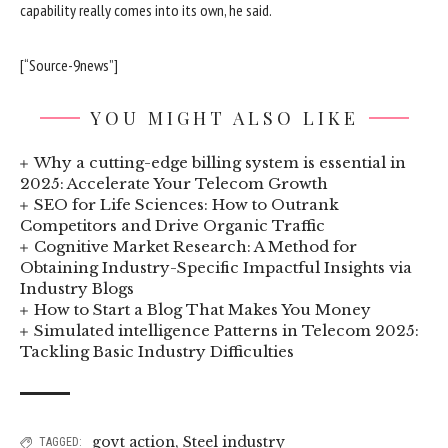
capability really comes into its own, he said.
[“Source-9news”]
YOU MIGHT ALSO LIKE
Why a cutting-edge billing system is essential in
2025: Accelerate Your Telecom Growth
SEO for Life Sciences: How to Outrank
Competitors and Drive Organic Traffic
Cognitive Market Research: A Method for
Obtaining Industry-Specific Impactful Insights via
Industry Blogs
How to Start a Blog That Makes You Money
Simulated intelligence Patterns in Telecom 2025:
Tackling Basic Industry Difficulties
govt action
,
Steel industry
TAGGED: