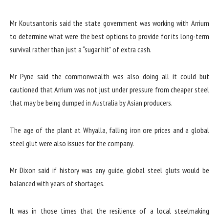
Mr Koutsantonis said the state government was working with Arrium
to determine what were the best options to provide for its long-term
survival rather than just a “sugar hit” of extra cash.
Mr Pyne said the commonwealth was also doing all it could but
cautioned that Arrium was not just under pressure from cheaper steel
that may be being dumped in Australia by Asian producers.
The age of the plant at Whyalla, falling iron ore prices and a global
steel glut were also issues for the company.
Mr Dixon said if history was any guide, global steel gluts would be
balanced with years of shortages.
It was in those times that the resilience of a local steelmaking