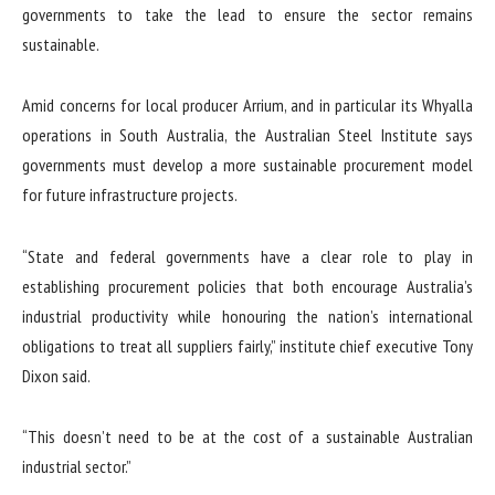
governments to take the lead to ensure the sector remains
sustainable.
Amid concerns for local producer Arrium, and in particular its Whyalla
operations in South Australia, the Australian Steel Institute says
governments must develop a more sustainable procurement model
for future infrastructure projects.
“State and federal governments have a clear role to play in
establishing procurement policies that both encourage Australia’s
industrial productivity while honouring the nation’s international
obligations to treat all suppliers fairly,” institute chief executive Tony
Dixon said.
“This doesn’t need to be at the cost of a sustainable Australian
industrial sector.”