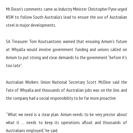
Mr Dixon’s comments came as Industry Minister Christopher Pyne urged
NSW to follow South Australia’s lead to ensure the use of Australian
steel in major developments.
SA Treasurer Tom Koutsantonis warned that ensuring Arrium’s future
at Whyalla would involve government funding and unions called on
Arrium to put strong and clear demands to the government “before it’s
too late”.
Australian Workers Union National Secretary Scott McDine said the
fate of Whyalla and thousands of Australian jobs was on the line, and
the company had a social responsibility to be far more proactive.
“What we need is a clear plan. Arrium needs to be very precise about
what it … needs to keep its operations afloat and thousands of
Australians employed,” he said.