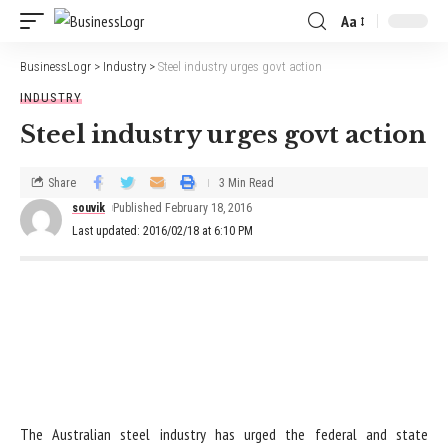
Aa
BusinessLogr
>
Industry
>
Steel industry urges govt action
INDUSTRY
Steel industry urges govt action
Share
3 Min Read
souvik
Published February 18, 2016
Last updated: 2016/02/18 at 6:10 PM
The Australian steel industry has urged the federal and state