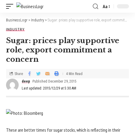
Aa
BusinessLogr
>
Industry
>
Sugar: prices play supportive role, export commitment a concern
INDUSTRY
Sugar: prices play supportive
role, export commitment a
concern
Share
4 Min Read
deep
Published December 29, 2015
Last updated: 2015/12/29 at 5:30 AM
These are better times for sugar stocks, which is reflecting in their