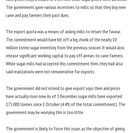
The government gave various incentives to mills so that they buy new
cane and pay farmers their past dues.
The export quota was a means of asking mills to return the favour.
The commitment would have bit off a big chunk of the nearly 10
million tonne sugar inventory from the previous season. It would also
release significant working capital to pay off arrears to cane farmers.
While sugar mills had accepted this commitment then, they had also
said realizations were not remunerative for exports.
The government did not intend to give export sops then and prices
have actually risen now. As of 3 December, sugar mills have exported
175,000 tonnes since 1 October (4.4% of the total commitment). The
government may be worrying this is too little.
The government is likely to force this issue, as the objective of giving