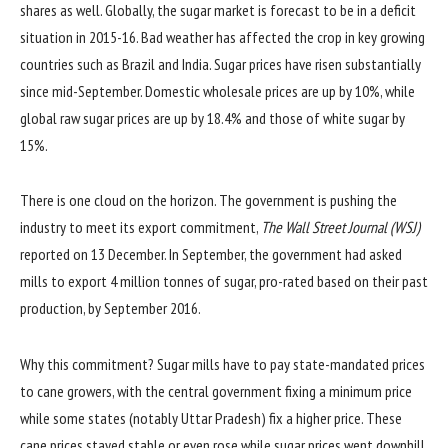
shares as well. Globally, the sugar market is forecast to be in a deficit
situation in 2015-16. Bad weather has affected the crop in key growing
countries such as Brazil and India. Sugar prices have risen substantially
since mid-September. Domestic wholesale prices are up by 10%, while
global raw sugar prices are up by 18.4% and those of white sugar by
15%.
There is one cloud on the horizon. The government is pushing the
industry to meet its export commitment,
The Wall Street Journal (WSJ)
reported on 13 December. In September, the government had asked
mills to export 4 million tonnes of sugar, pro-rated based on their past
production, by September 2016.
Why this commitment? Sugar mills have to pay state-mandated prices
to cane growers, with the central government fixing a minimum price
while some states (notably Uttar Pradesh) fix a higher price. These
cane prices stayed stable or even rose while sugar prices went downhill.