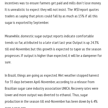
incentives was to ensure farmers get paid and mills don’t lose money.
It is unrealistic to expect they will not insist. The
WSJ
report quotes
traders as saying that prices could fall by as much as 15% if all this
sugar is exported by September.
Meanwhile, domestic sugar output reports indicate comfortable
trends so far, attributed to a late start last year. Output is up 24.3%
till end-November, but this growth is expected to taper as the season
progresses. If output is higher than expected, it will be a dampener for
sure.
In Brazil, things are going as expected. Wet weather stopped harvest
for 35 days between April-November, according to a release from
Brazilian sugar cane industry association UNICA. Recovery rates were
lower and more output was diverted to ethanol. Thus, sugar
production in the season till end-November has been down by 6.4%
over a year ago.