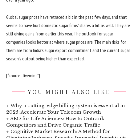
Global sugar prices have retraced a bit in the past few days, and that
seems to have hurt domestic sugar firms’ shares a bit as well. They are
still giving gains from earlier this year. The outlook for sugar
companies looks better at where sugar prices are. The main risks for
them are from India’s sugar export commitment and the current sugar
season’s output being higher than expected.
[“source -livemint”]
YOU MIGHT ALSO LIKE
Why a cutting-edge billing system is essential in
2025: Accelerate Your Telecom Growth
SEO for Life Sciences: How to Outrank
Competitors and Drive Organic Traffic
Cognitive Market Research: A Method for
Obtaining Industry-Specific Impactful Insights via