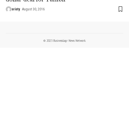
sristy
August 30, 2016
© 2023 BusinessLogr News Network.