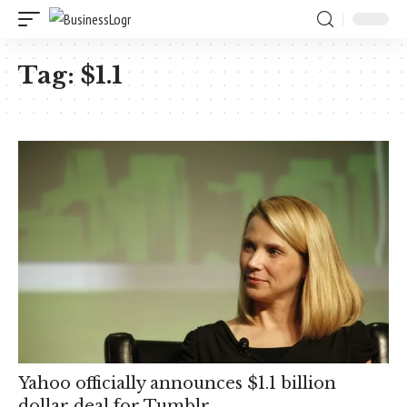
Tag:
$1.1
Yahoo officially announces $1.1 billion
dollar deal for Tumblr