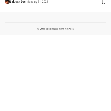
Loknath Das
January 31, 2022
© 2023 BusinessLogr News Network.