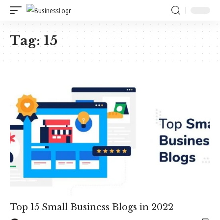
Tag:
15
Top 15 Small Business Blogs in 2022