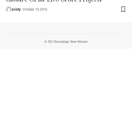
sristy
October 19, 2016
© 2023 BusinessLogr News Network.