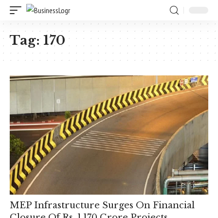
Tag:
170
MEP Infrastructure Surges On Financial
Closure Of Rs. 1,170 Crore Projects