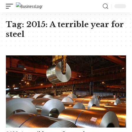
Tag:
2015: A terrible year for
steel