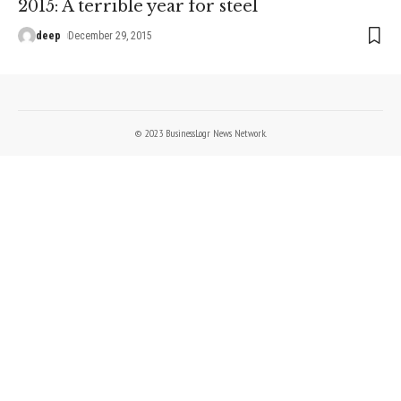
2015: A terrible year for steel
deep
December 29, 2015
© 2023 BusinessLogr News Network.