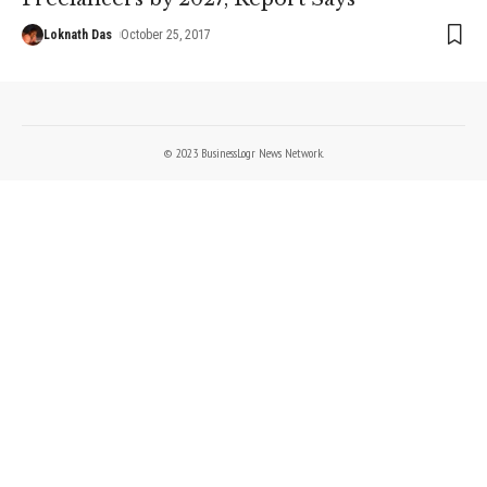
Loknath Das
October 25, 2017
© 2023 BusinessLogr News Network.