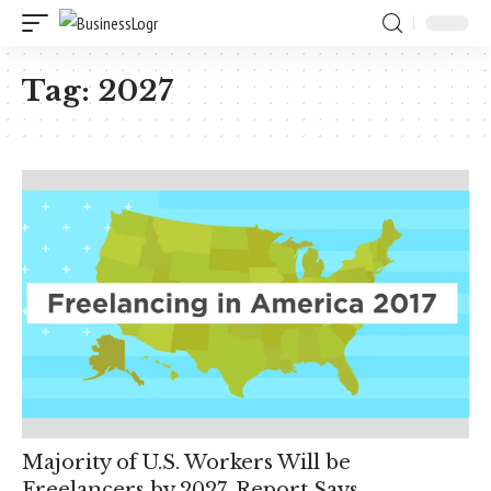
Tag:
2027
Majority of U.S. Workers Will be
Freelancers by 2027, Report Says