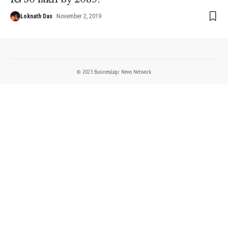
Loknath Das
November 2, 2019
© 2023 BusinessLogr News Network.