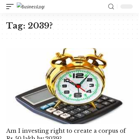
Tag:
2039?
Am I investing right to create a corpus of
Rs 50 lakh by 2039?