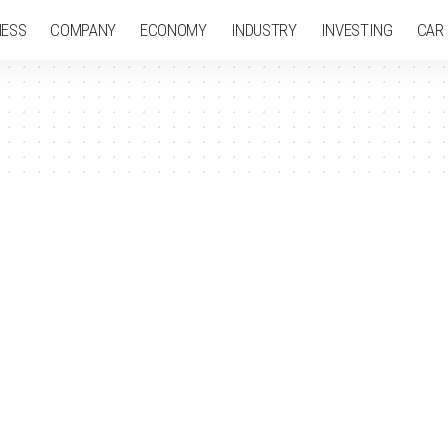
NESS
COMPANY
ECONOMY
INDUSTRY
INVESTING
CAR