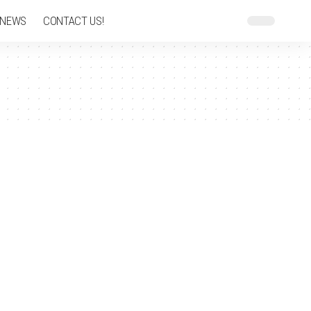
 NEWS
CONTACT US!