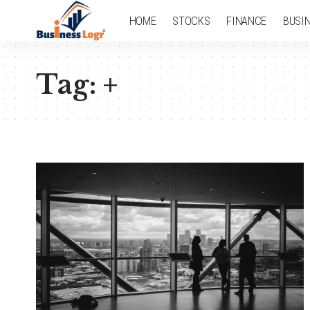
HOME
STOCKS
FINANCE
BUSI
Tag:
+