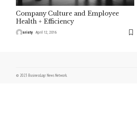
Company Culture and Employee
Health + Efficiency
sristy
April 12, 2016
© 2023 BusinessLogr News Network.