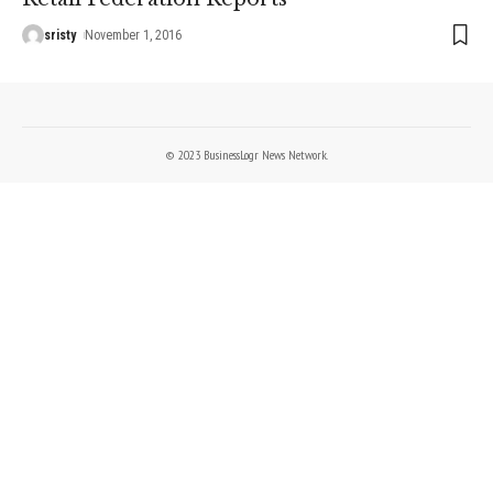
sristy
November 1, 2016
© 2023 BusinessLogr News Network.