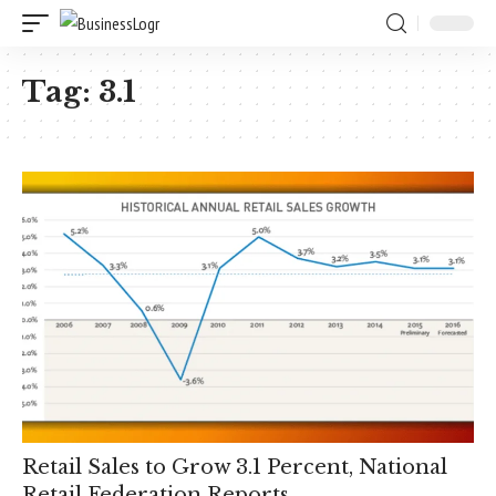
Tag:
3.1
Retail Sales to Grow 3.1 Percent, National
Retail Federation Reports