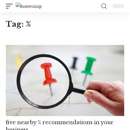
Tag:
%
five nearby % recommendations in your
business