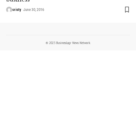
sristy
June 30, 2016
© 2023 BusinessLogr News Network.