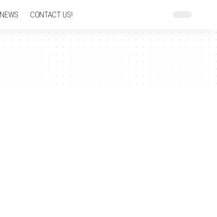
 NEWS
CONTACT US!