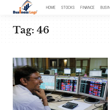
HOME
STOCKS
FINANCE
BUSI
Tag:
46