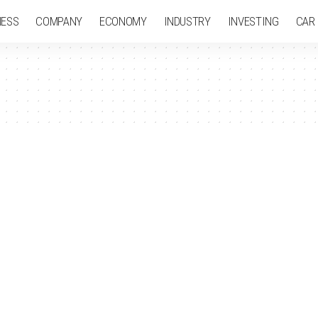
NESS
COMPANY
ECONOMY
INDUSTRY
INVESTING
CAR