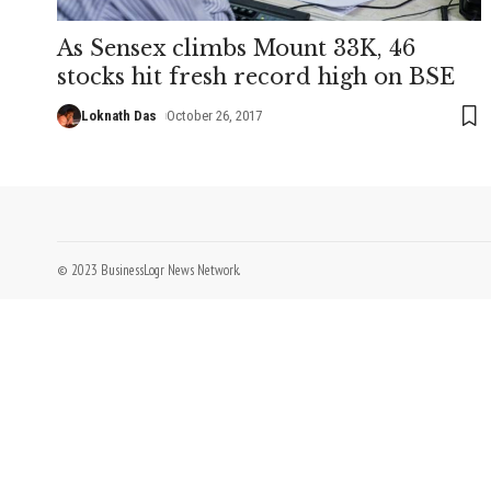
As Sensex climbs Mount 33K, 46
stocks hit fresh record high on BSE
Loknath Das
October 26, 2017
© 2023 BusinessLogr News Network.