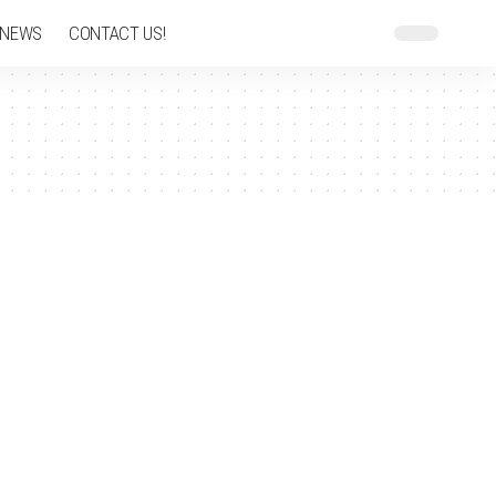
 NEWS
CONTACT US!