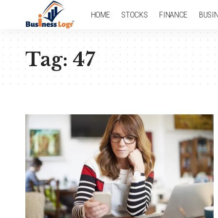
HOME
STOCKS
FINANCE
BUSI
Tag:
47