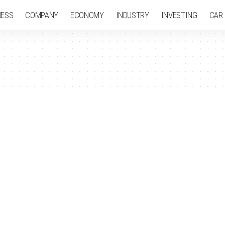
NESS
COMPANY
ECONOMY
INDUSTRY
INVESTING
CAR