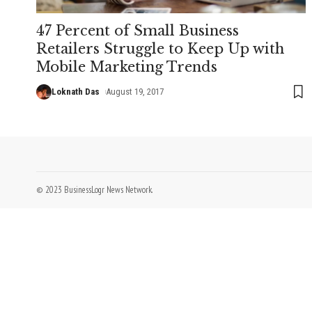
47 Percent of Small Business
Retailers Struggle to Keep Up with
Mobile Marketing Trends
Loknath Das
August 19, 2017
© 2023 BusinessLogr News Network.