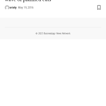
sristy
May 19, 2016
© 2023 BusinessLogr News Network.