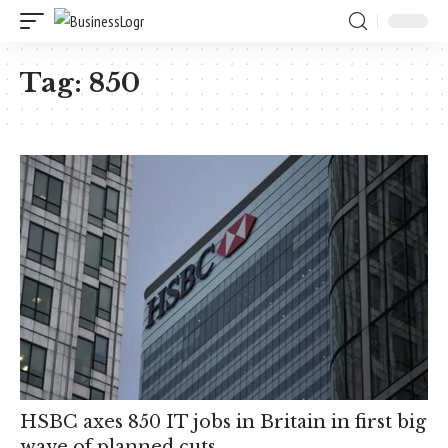
Tag:
850
HSBC axes 850 IT jobs in Britain in first big
wave of planned cuts