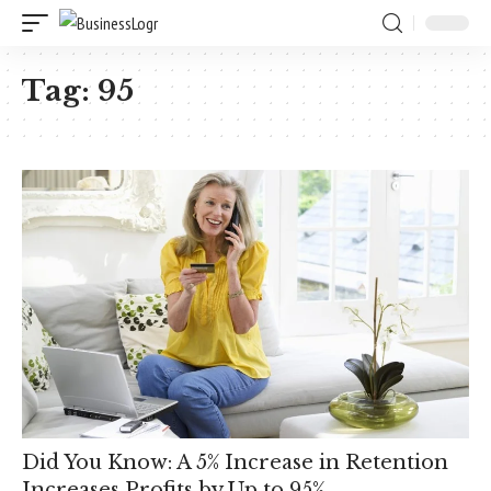
Tag:
95
Did You Know: A 5% Increase in Retention
Increases Profits by Up to 95%