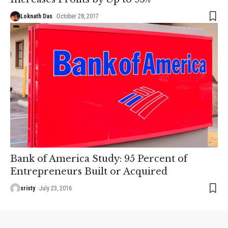
Loknath Das
October 28, 2017
Bank of America Study: 95 Percent of
Entrepreneurs Built or Acquired
sristy
July 23, 2016