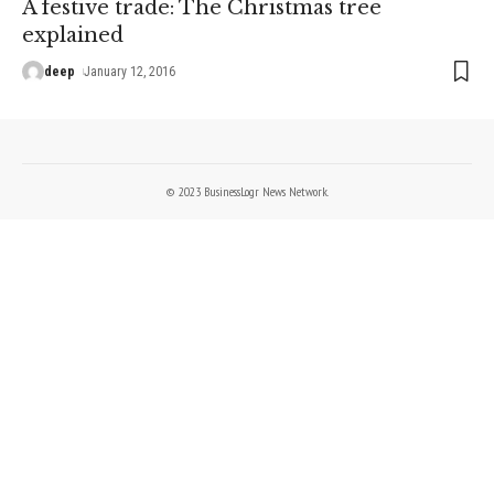
A festive trade: The Christmas tree
explained
deep
January 12, 2016
© 2023 BusinessLogr News Network.