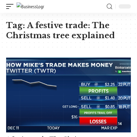
Tag:
A festive trade: The
Christmas tree explained