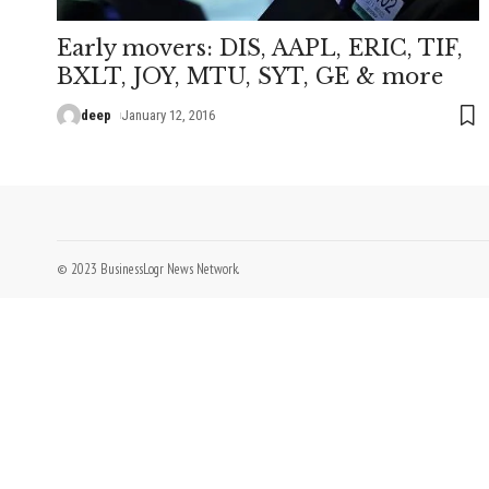
Early movers: DIS, AAPL, ERIC, TIF,
BXLT, JOY, MTU, SYT, GE & more
deep
January 12, 2016
© 2023 BusinessLogr News Network.