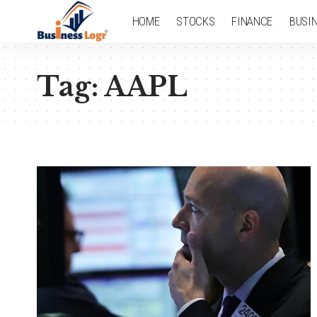
HOME
STOCKS
FINANCE
BUSI
Tag:
AAPL