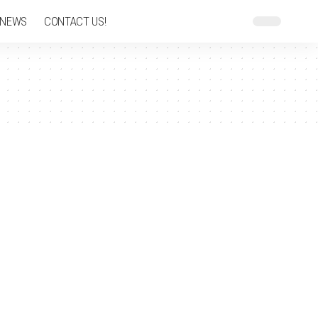
 NEWS
CONTACT US!