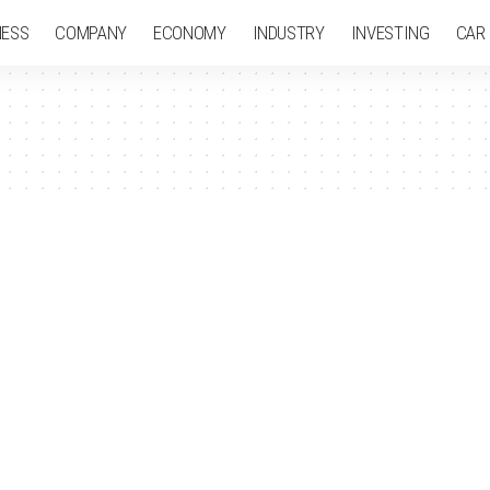
NESS
COMPANY
ECONOMY
INDUSTRY
INVESTING
CAR