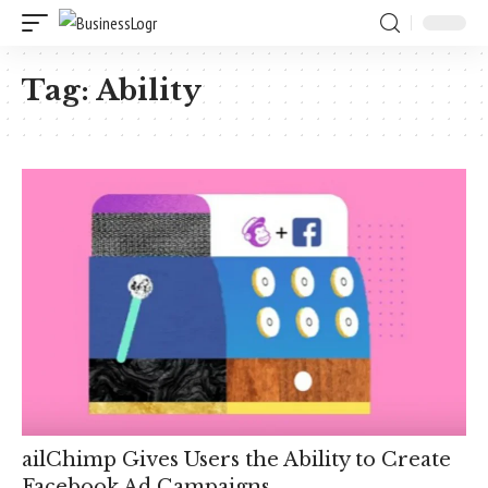
Tag:
Ability
ailChimp Gives Users the Ability to Create
Facebook Ad Campaigns