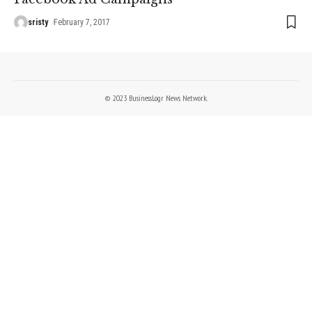
sristy
February 7, 2017
© 2023 BusinessLogr News Network.