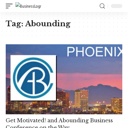
Tag:
Abounding
Get Motivated! and Abounding Business
Conference on the Way