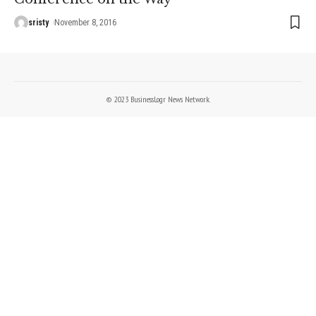
sristy
November 8, 2016
© 2023 BusinessLogr News Network.