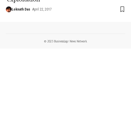
Loknath Das
April 22, 2017
© 2023 BusinessLogr News Network.