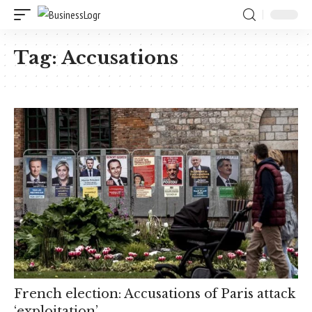
Tag:
Accusations
French election: Accusations of Paris attack
‘exploitation’