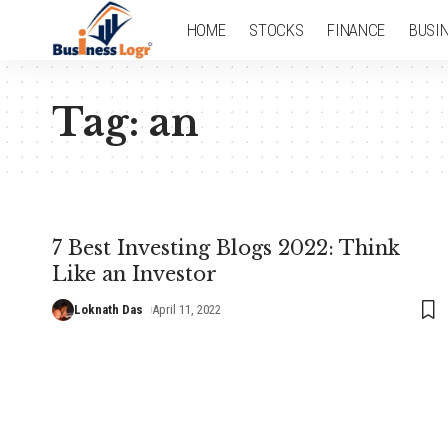
HOME
STOCKS
FINANCE
BUSI
Tag:
an
7 Best Investing Blogs 2022: Think
Like an Investor
Loknath Das
April 11, 2022