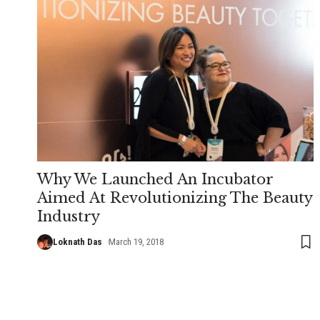
Why We Launched An Incubator
Aimed At Revolutionizing The Beauty
Industry
Loknath Das
March 19, 2018