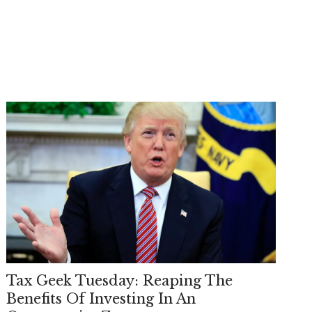
Tax Geek Tuesday: Reaping The
Benefits Of Investing In An