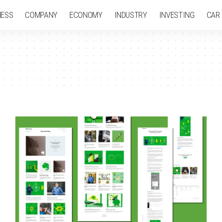
NESS
COMPANY
ECONOMY
INDUSTRY
INVESTING
CAR