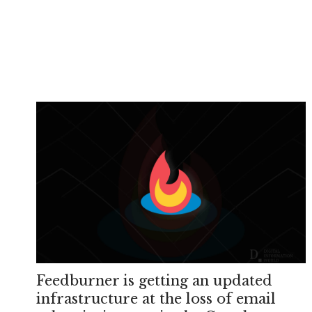
Feedburner is getting an updated
infrastructure at the loss of email