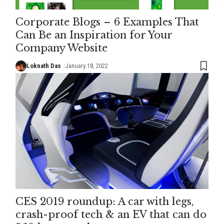
Corporate Blogs – 6 Examples That
Can Be an Inspiration for Your
Company Website
Loknath Das
January 18, 2022
CES 2019 roundup: A car with legs,
crash-proof tech & an EV that can do