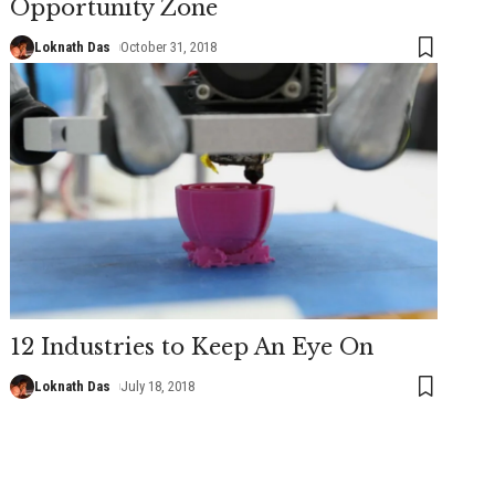
Opportunity Zone
Loknath Das
October 31, 2018
12 Industries to Keep An Eye On
Loknath Das
July 18, 2018