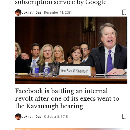
subscription service by Google
Loknath Das
December 11, 2021
Facebook is battling an internal
revolt after one of its execs went to
the Kavanaugh hearing
Loknath Das
October 5, 2018