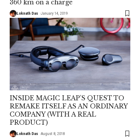
360 km on a charge
Loknath Das
January 14, 2019
INSIDE MAGIC LEAP’S QUEST TO
REMAKE ITSELF AS AN ORDINARY
COMPANY (WITH A REAL
PRODUCT)
Loknath Das
August 8, 2018