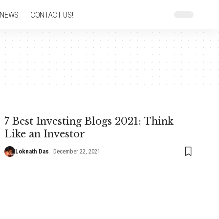
 NEWS
CONTACT US!
7 Best Investing Blogs 2021: Think
Like an Investor
Loknath Das
December 22, 2021