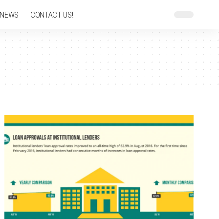
 NEWS
CONTACT US!