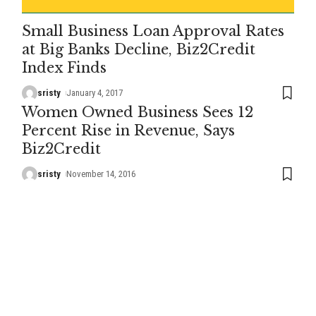
Small Business Loan Approval Rates
at Big Banks Decline, Biz2Credit
Index Finds
sristy
January 4, 2017
Women Owned Business Sees 12
Percent Rise in Revenue, Says
Biz2Credit
sristy
November 14, 2016