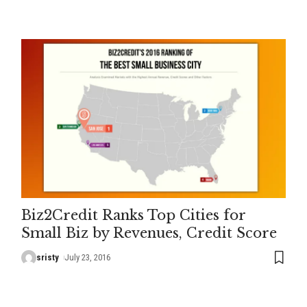
Biz2Credit Ranks Top Cities for
Small Biz by Revenues, Credit Score
sristy
July 23, 2016