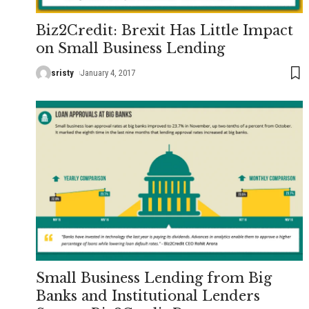
Biz2Credit: Brexit Has Little Impact
on Small Business Lending
sristy
January 4, 2017
Small Business Lending from Big
Banks and Institutional Lenders