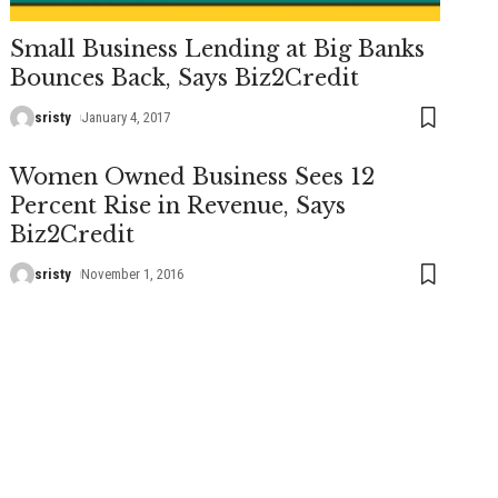
Small Business Lending at Big Banks
Bounces Back, Says Biz2Credit
sristy
January 4, 2017
Women Owned Business Sees 12
Percent Rise in Revenue, Says
Biz2Credit
sristy
November 1, 2016