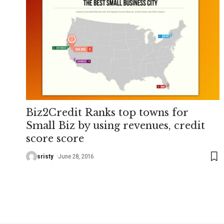
Biz2Credit Ranks top towns for
Small Biz by using revenues, credit
score score
sristy
June 28, 2016