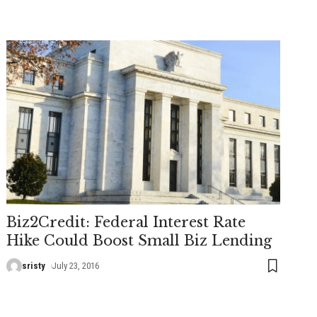
Biz2Credit: Federal Interest Rate
Hike Could Boost Small Biz Lending
sristy
July 23, 2016