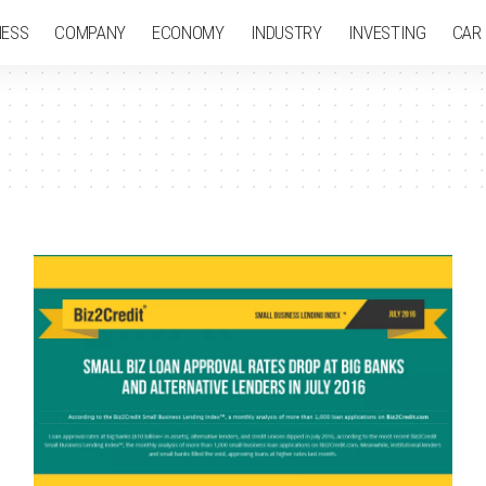
NESS
COMPANY
ECONOMY
INDUSTRY
INVESTING
CAR