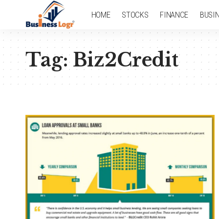
HOME
STOCKS
FINANCE
BUSI
Tag:
Biz2Credit