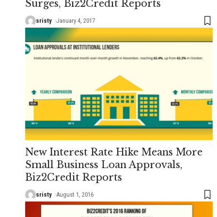
Surges, Biz2Credit Reports
sristy
January 4, 2017
New Interest Rate Hike Means More
Small Business Loan Approvals,
Biz2Credit Reports
sristy
August 1, 2016