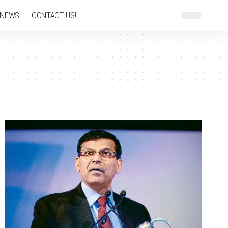
 NEWS
CONTACT US!