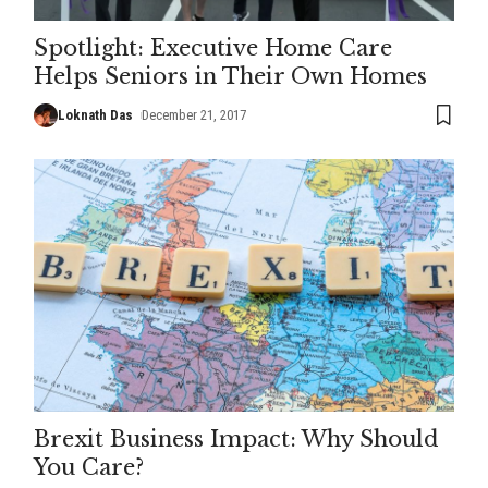
Spotlight: Executive Home Care
Helps Seniors in Their Own Homes
Loknath Das
December 21, 2017
Brexit Business Impact: Why Should
You Care?