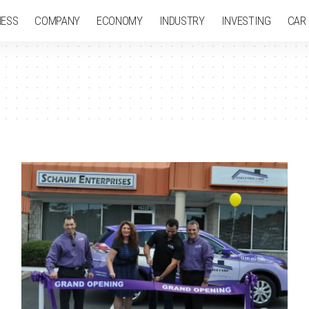
NESS
COMPANY
ECONOMY
INDUSTRY
INVESTING
CAR