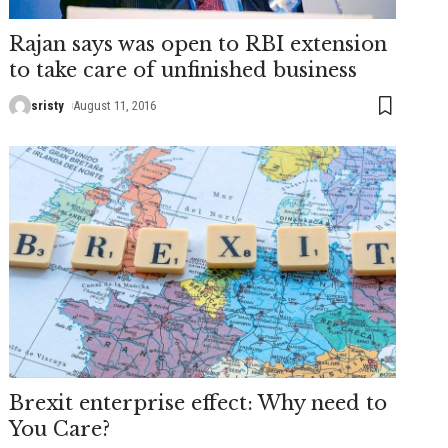
Rajan says was open to RBI extension
to take care of unfinished business
sristy
August 11, 2016
Brexit enterprise effect: Why need to
You Care?