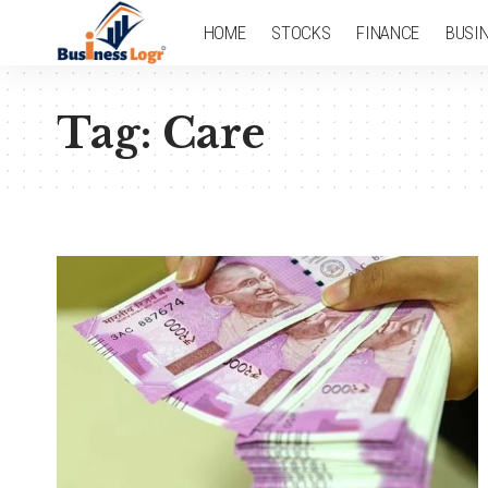
HOME
STOCKS
FINANCE
BUSI
Tag:
Care