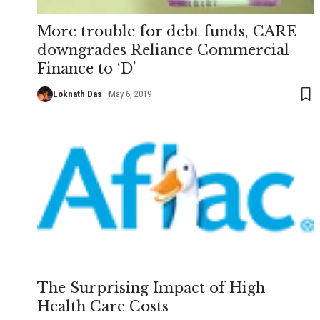
More trouble for debt funds, CARE
downgrades Reliance Commercial
Finance to ‘D’
Loknath Das
May 6, 2019
The Surprising Impact of High
Health Care Costs