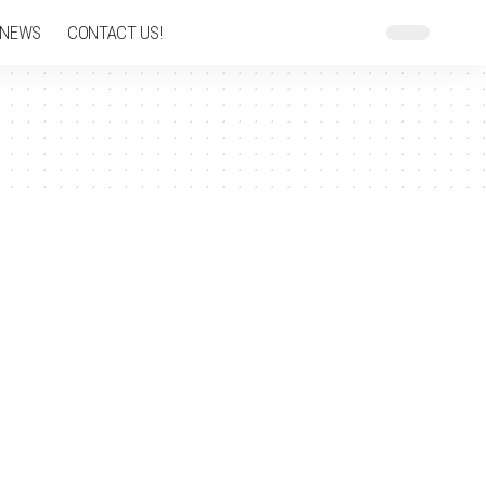
 NEWS
CONTACT US!