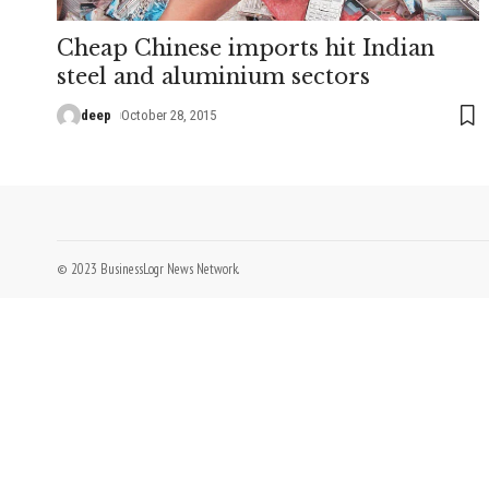
Cheap Chinese imports hit Indian
steel and aluminium sectors
deep
October 28, 2015
© 2023 BusinessLogr News Network.