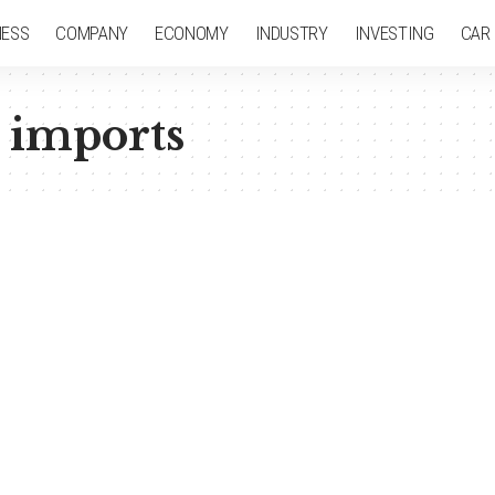
NESS
COMPANY
ECONOMY
INDUSTRY
INVESTING
CAR
 imports