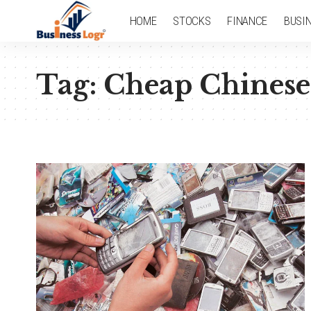
HOME
STOCKS
FINANCE
BUSI
Tag:
Cheap Chinese