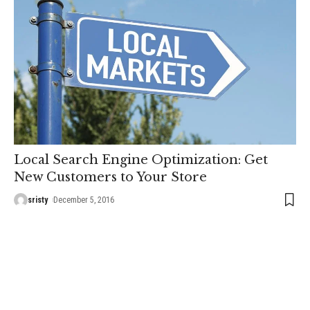
Local Search Engine Optimization: Get
New Customers to Your Store
sristy
December 5, 2016