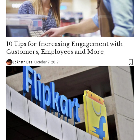
10 Tips for Increasing Engagement with
Customers, Employees and More
Loknath Das
October 7, 2017