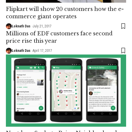
Flipkart will show 20 customers how the e-
commerce giant operates
Loknath Das
July 21, 2017
Millions of EDF customers face second
price rise this year
Loknath Das
April 17, 2017