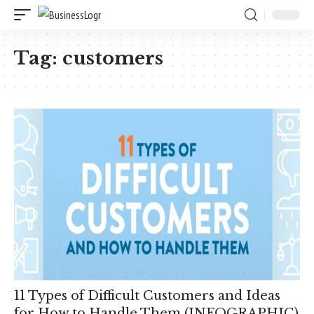
Tag:
customers
11 Types of Difficult Customers and Ideas
for How to Handle Them (INFOGRAPHIC)