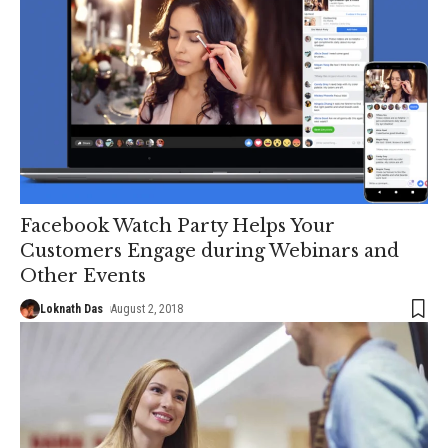
Facebook Watch Party Helps Your
Customers Engage during Webinars and
Other Events
Loknath Das
August 2, 2018