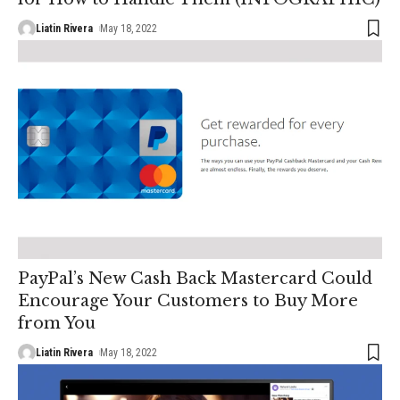
Liatin Rivera
May 18, 2022
PayPal’s New Cash Back Mastercard Could
Encourage Your Customers to Buy More
from You
Liatin Rivera
May 18, 2022