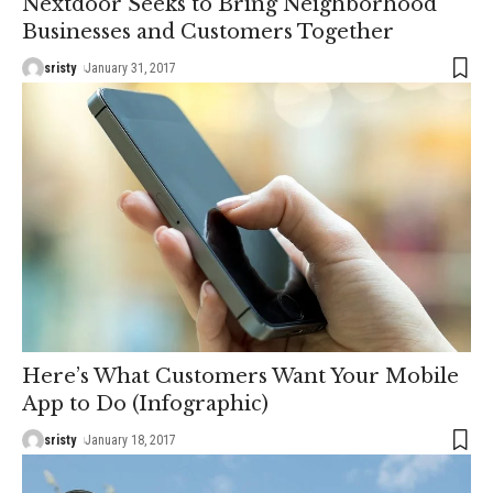
Nextdoor Seeks to Bring Neighborhood
Businesses and Customers Together
sristy
January 31, 2017
Here’s What Customers Want Your Mobile
App to Do (Infographic)
sristy
January 18, 2017