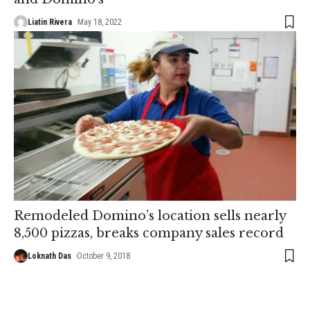
Liatin Rivera
May 18, 2022
Remodeled Domino’s location sells nearly
8,500 pizzas, breaks company sales record
Loknath Das
October 9, 2018