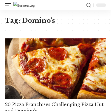
Tag:
Domino’s
20 Pizza Franchises Challenging Pizza Hut
and Domino’s