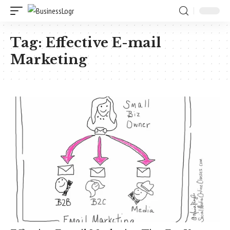
Tag:
Effective E-mail
Marketing