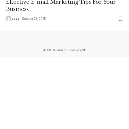
Effective E-mail Marketing Tips For Your
Business
deep
October 26, 2015
© 2023 BusinessLogr News Network.