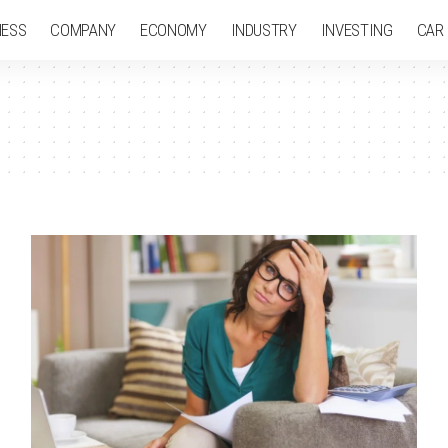
NESS
COMPANY
ECONOMY
INDUSTRY
INVESTING
CAR