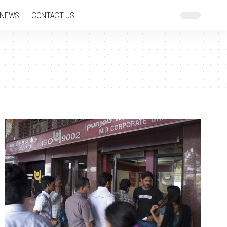
 NEWS
CONTACT US!