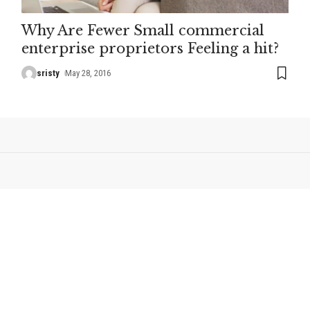
Why Are Fewer Small commercial
enterprise proprietors Feeling a hit?
sristy
May 28, 2016