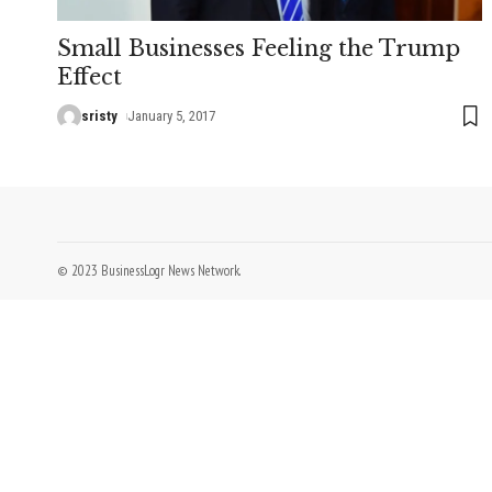
Small Businesses Feeling the Trump
Effect
sristy
January 5, 2017
© 2023 BusinessLogr News Network.