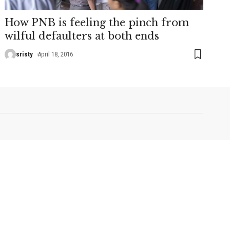
How PNB is feeling the pinch from
wilful defaulters at both ends
sristy
April 18, 2016