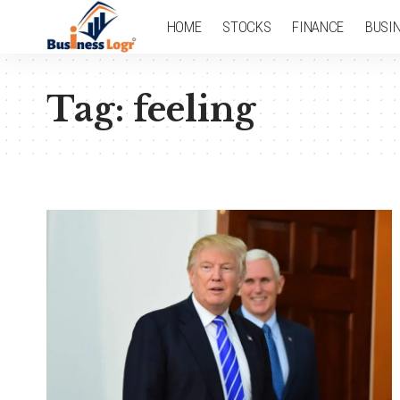
HOME
STOCKS
FINANCE
BUSI
Tag:
feeling