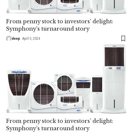
From penny stock to investors’ delight:
Symphony’s turnaround story
deep
April 5, 2024
From penny stock to investors’ delight:
Symphony’s turnaround story