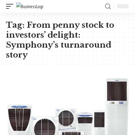
Tag:
From penny stock to
investors’ delight:
Symphony’s turnaround
story