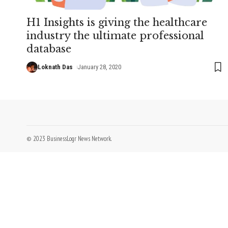
H1 Insights is giving the healthcare
industry the ultimate professional
database
Loknath Das
January 28, 2020
© 2023 BusinessLogr News Network.