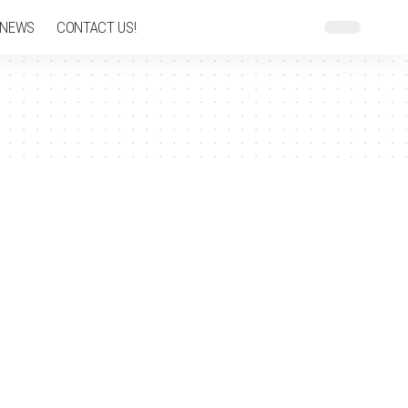
 NEWS
CONTACT US!