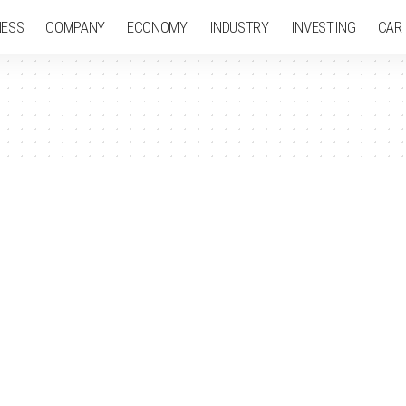
NESS
COMPANY
ECONOMY
INDUSTRY
INVESTING
CAR