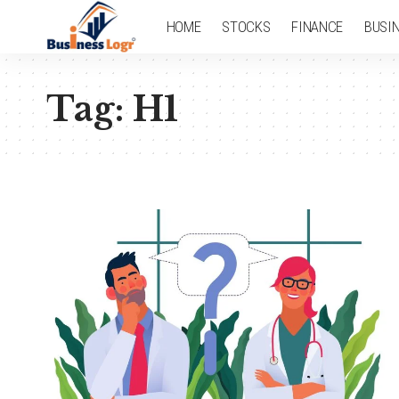
HOME
STOCKS
FINANCE
BUSI
Tag:
H1