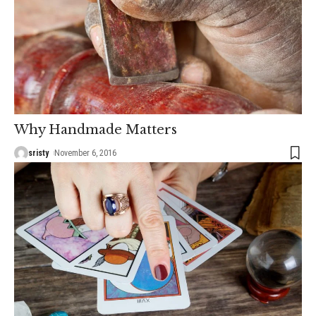
Why Handmade Matters
sristy
November 6, 2016