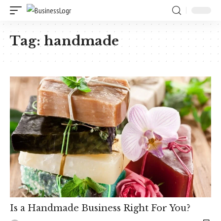
Tag:
handmade
Is a Handmade Business Right For You?