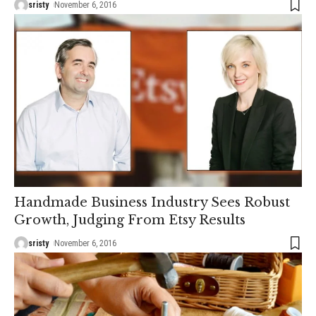
sristy
November 6, 2016
Handmade Business Industry Sees Robust
Growth, Judging From Etsy Results
sristy
November 6, 2016