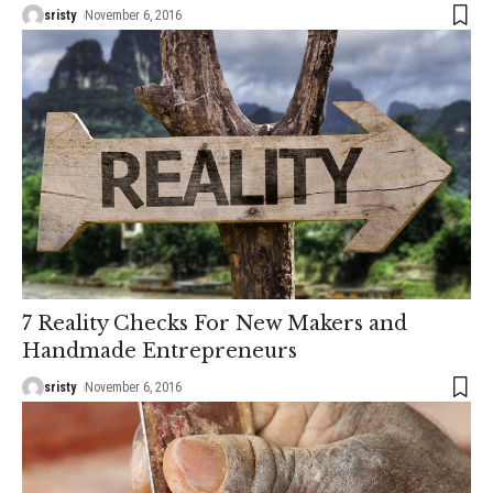
sristy
November 6, 2016
7 Reality Checks For New Makers and
Handmade Entrepreneurs
sristy
November 6, 2016