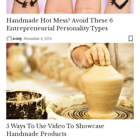
Handmade Hot Mess? Avoid These 6
Entrepreneurial Personality Types
sristy
November 6, 2016
5 Ways To Use Video To Showcase
Handmade Products