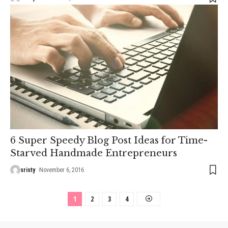
6 Super Speedy Blog Post Ideas for Time-
Starved Handmade Entrepreneurs
sristy
November 6, 2016
1
2
3
4