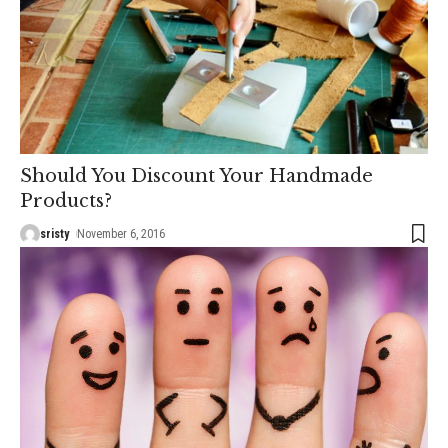
Should You Discount Your Handmade
Products?
sristy
November 6, 2016