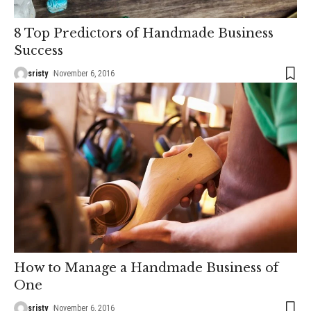
8 Top Predictors of Handmade Business
Success
sristy
November 6, 2016
How to Manage a Handmade Business of
One
sristy
November 6, 2016