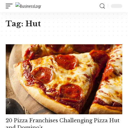
Tag:
Hut
20 Pizza Franchises Challenging Pizza Hut
and Domino’s