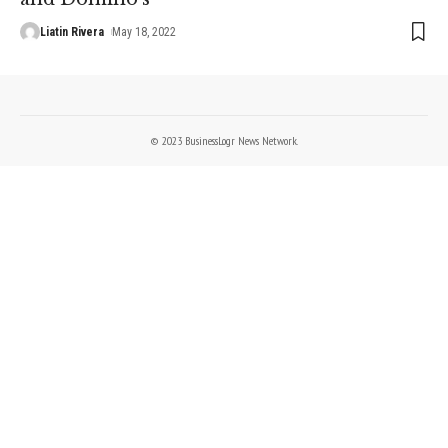
Liatin Rivera
May 18, 2022
© 2023 BusinessLogr News Network.