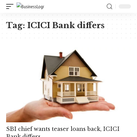
Tag:
ICICI Bank differs
SBI chief wants teaser loans back, ICICI
Bank differs