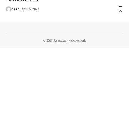
deep
April 5, 2024
© 2023 BusinessLogr News Network.