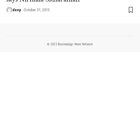
deep
October 31, 2015
© 2023 BusinessLogr News Network.