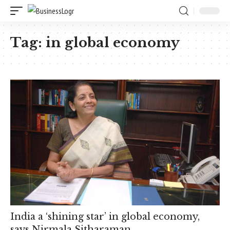
Tag:
in global economy
India a ‘shining star’ in global economy,
says Nirmala Sitharaman