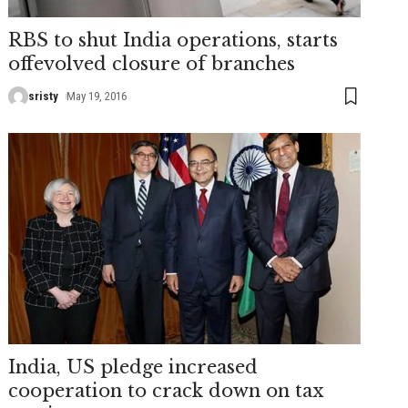
RBS to shut India operations, starts
offevolved closure of branches
sristy
May 19, 2016
India, US pledge increased
cooperation to crack down on tax