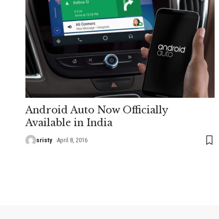
Android Auto Now Officially
Available in India
sristy
April 8, 2016