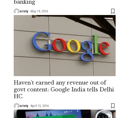
banking
sristy
May 19, 2016
Haven’t earned any revenue out of
govt content: Google India tells Delhi
HC
sristy
April 13, 2016