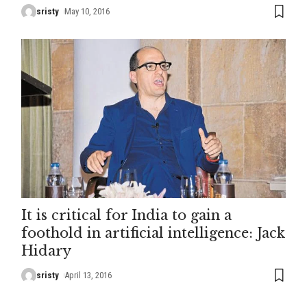
sristy
May 10, 2016
It is critical for India to gain a
foothold in artificial intelligence: Jack
Hidary
sristy
April 13, 2016