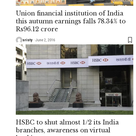
Union financial institution of India
this autumn earnings falls 78.34% to
Rs96.12 crore
sristy
June 2, 2016
HSBC to shut almost 1/2 its India
branches, awareness on virtual