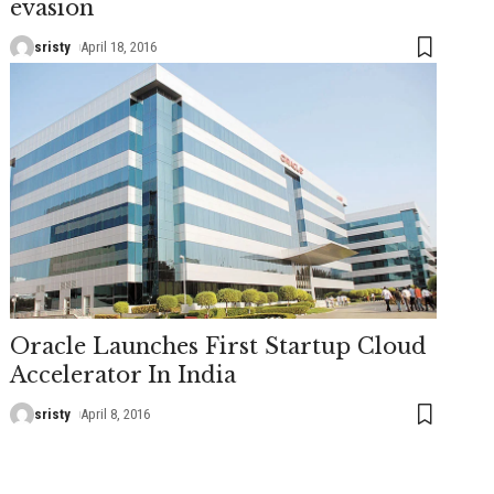
evasion
sristy
April 18, 2016
Oracle Launches First Startup Cloud
Accelerator In India
sristy
April 8, 2016