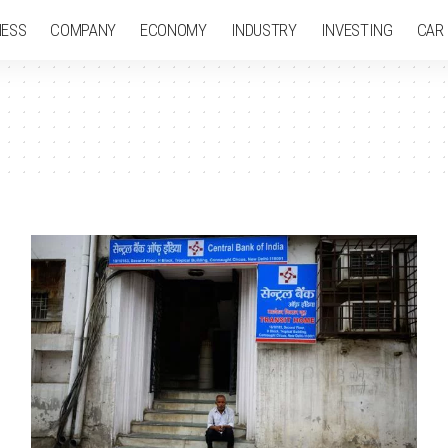
NESS
COMPANY
ECONOMY
INDUSTRY
INVESTING
CAR