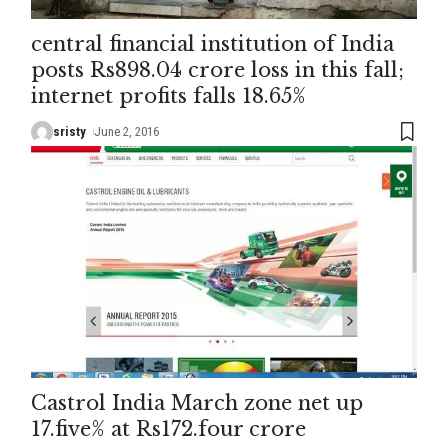
central financial institution of India
posts Rs898.04 crore loss in this fall;
internet profits falls 18.65%
sristy
June 2, 2016
Castrol India March zone net up
17.five% at Rs172.four crore