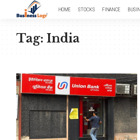
HOME
STOCKS
FINANCE
BUSI
Tag:
India