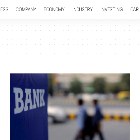
NESS
COMPANY
ECONOMY
INDUSTRY
INVESTING
CAR