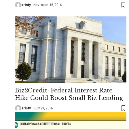
sristy
November 16, 2016
Biz2Credit: Federal Interest Rate
Hike Could Boost Small Biz Lending
sristy
July 23, 2016