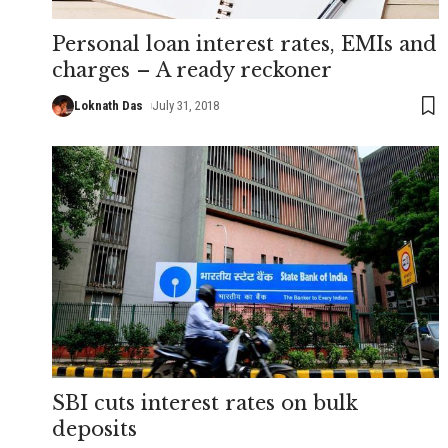
Personal loan interest rates, EMIs and
charges – A ready reckoner
Loknath Das
July 31, 2018
SBI cuts interest rates on bulk
deposits