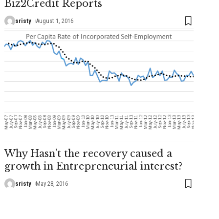
Biz2Credit Reports
sristy
August 1, 2016
Why Hasn’t the recovery caused a
growth in Entrepreneurial interest?
sristy
May 28, 2016