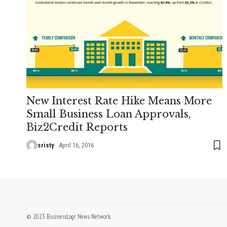
New Interest Rate Hike Means More
Small Business Loan Approvals,
Biz2Credit Reports
sristy
April 16, 2016
© 2023 BusinessLogr News Network.