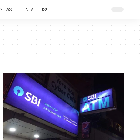
 NEWS
CONTACT US!