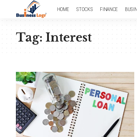
HOME
STOCKS
FINANCE
BUSI
Tag:
Interest