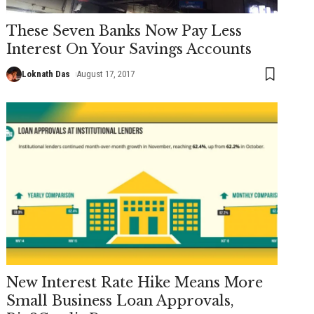
These Seven Banks Now Pay Less
Interest On Your Savings Accounts
Loknath Das
August 17, 2017
New Interest Rate Hike Means More
Small Business Loan Approvals,