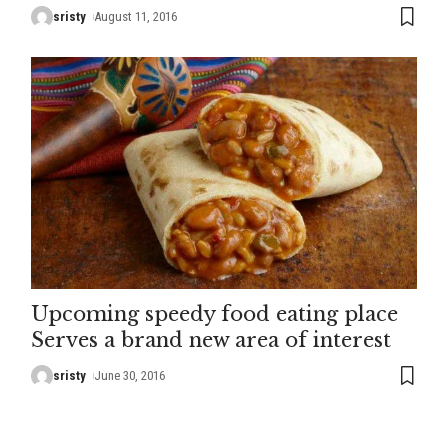
sristy
August 11, 2016
Upcoming speedy food eating place
Serves a brand new area of interest
sristy
June 30, 2016