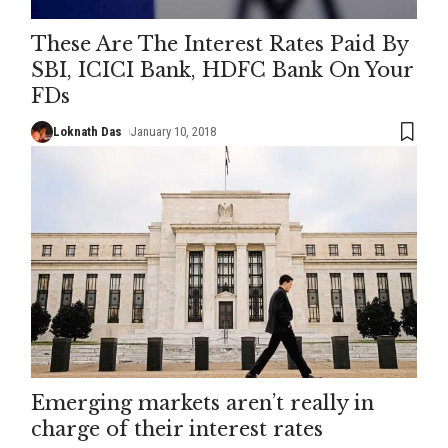
These Are The Interest Rates Paid By
SBI, ICICI Bank, HDFC Bank On Your
FDs
Loknath Das
January 10, 2018
Emerging markets aren’t really in
charge of their interest rates