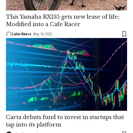
This Yamaha RX135 gets new lease of life;
Modified into a Cafe Racer
Liatin Rivera
May 18, 2022
Carta debuts fund to invest in startups that
tap into its platform