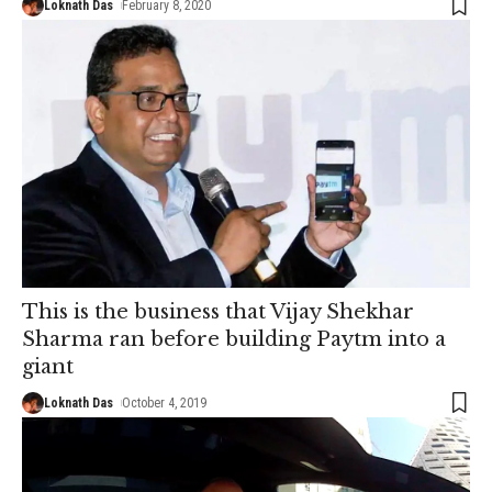
Loknath Das
February 8, 2020
This is the business that Vijay Shekhar
Sharma ran before building Paytm into a
giant
Loknath Das
October 4, 2019