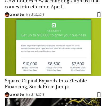
Govt notifies new accounting standard that
comes into effect on April 1
Loknath Das
March 29, 2018
Square Capital Expands Into Flexible
Financing, Stock Price Jumps
Loknath Das
March 13, 2018