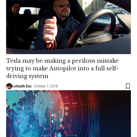
Tesla may be making a perilous mistake
trying to make Autopilot into a full self-
driving system
Loknath Das
October 7, 2018