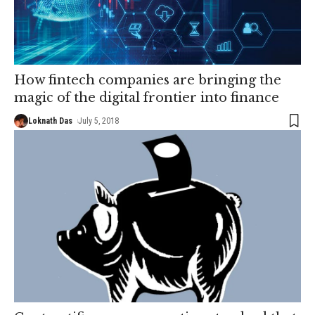
How fintech companies are bringing the
magic of the digital frontier into finance
Loknath Das
July 5, 2018