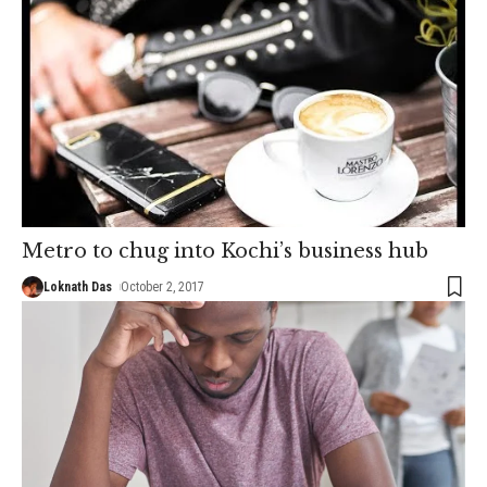
Metro to chug into Kochi’s business hub
Loknath Das
October 2, 2017