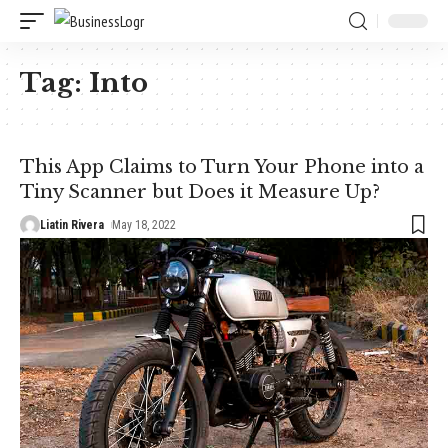
Tag:
Into
This App Claims to Turn Your Phone into a
Tiny Scanner but Does it Measure Up?
Liatin Rivera
May 18, 2022