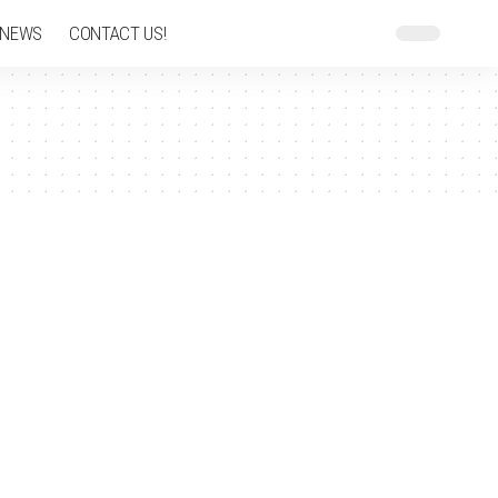
 NEWS
CONTACT US!