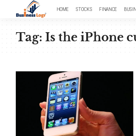
HOME
STOCKS
FINANCE
BUSI
Tag:
Is the iPhone c