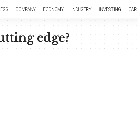
NESS
COMPANY
ECONOMY
INDUSTRY
INVESTING
CAR
utting edge?