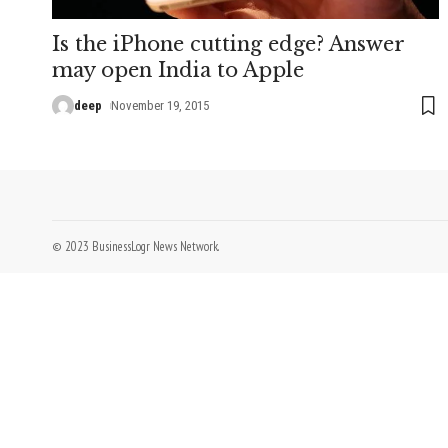
Is the iPhone cutting edge? Answer
may open India to Apple
deep
November 19, 2015
© 2023 BusinessLogr News Network.