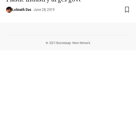
Loknath Das
June 28, 2019
© 2023 BusinessLogr News Network.