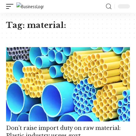
Tag:
material:
Don’t raise import duty on raw material:
Plastic industry urges govt