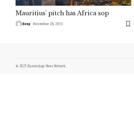
Mauritius’ pitch has Africa sop
deep
November 28, 2015
© 2023 BusinessLogr News Network.