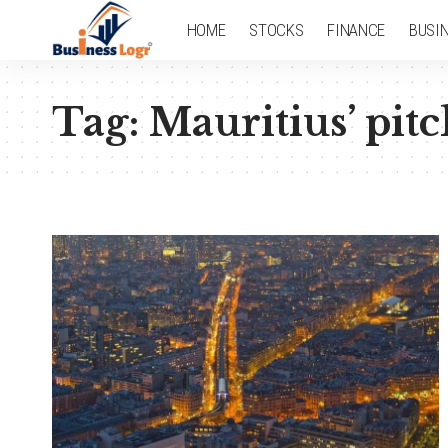
HOME
STOCKS
FINANCE
BUSI
Tag:
Mauritius’ pitc