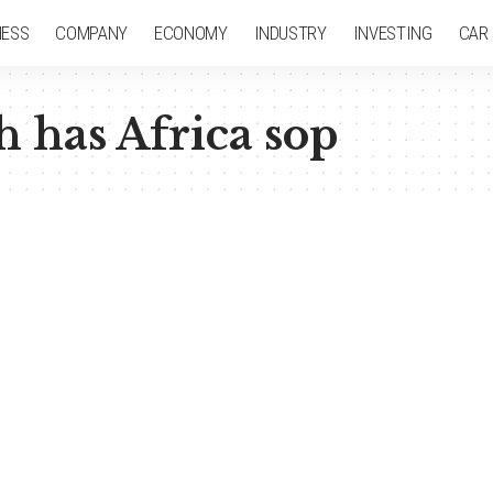
NESS
COMPANY
ECONOMY
INDUSTRY
INVESTING
CAR
h has Africa sop