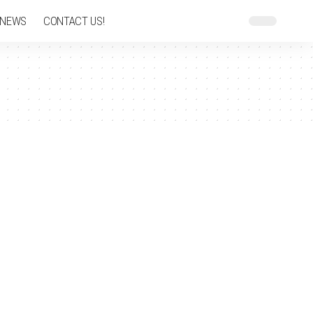
 NEWS
CONTACT US!