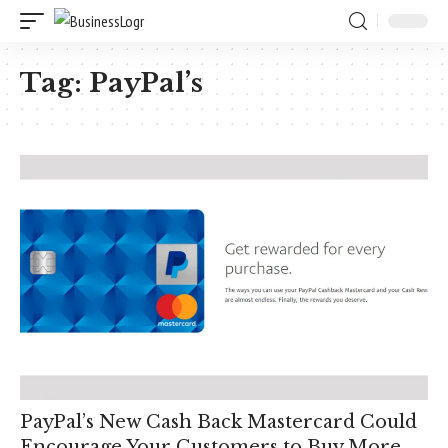
Tag:
PayPal’s
PayPal’s New Cash Back Mastercard Could
Encourage Your Customers to Buy More