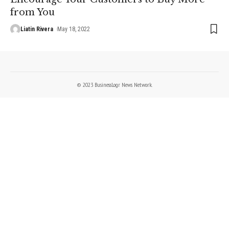
from You
Liatin Rivera
May 18, 2022
© 2023 BusinessLogr News Network.