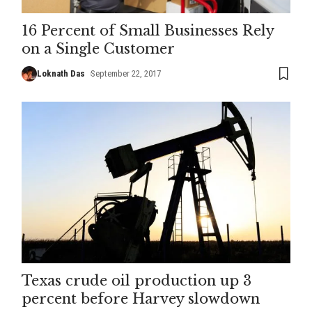
16 Percent of Small Businesses Rely
on a Single Customer
Loknath Das
September 22, 2017
Texas crude oil production up 3
percent before Harvey slowdown