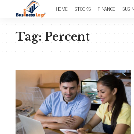
HOME
STOCKS
FINANCE
BUSI
Tag:
Percent