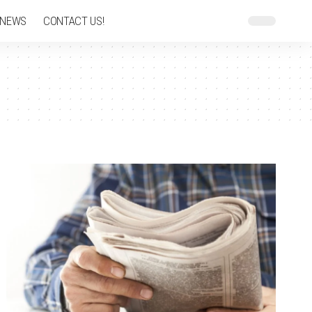
 NEWS
CONTACT US!