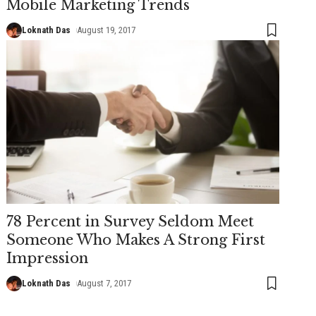
Mobile Marketing Trends
Loknath Das
August 19, 2017
78 Percent in Survey Seldom Meet
Someone Who Makes A Strong First
Impression
Loknath Das
August 7, 2017