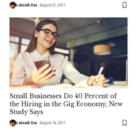
Loknath Das
August 31, 2017
Small Businesses Do 40 Percent of
the Hiring in the Gig Economy, New
Study Says
Loknath Das
August 14, 2017