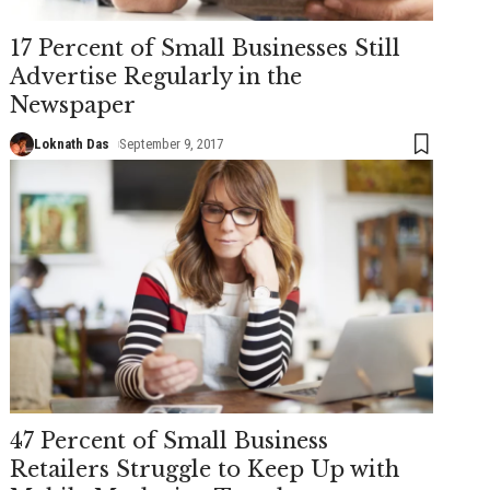
17 Percent of Small Businesses Still
Advertise Regularly in the
Newspaper
Loknath Das
September 9, 2017
47 Percent of Small Business
Retailers Struggle to Keep Up with