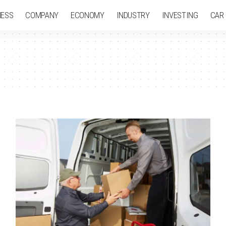
NESS
COMPANY
ECONOMY
INDUSTRY
INVESTING
CAR