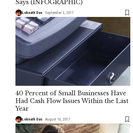
Says (INFOGRAPHIC)
Loknath Das
September 3, 2017
40 Percent of Small Businesses Have
Had Cash Flow Issues Within the Last
Year
Loknath Das
August 16, 2017