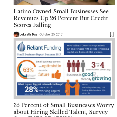
Latino Owned Small Businesses See
Revenues Up 26 Percent But Credit
Scores Falling
Loknath Das
October 25, 2017
35 Percent of Small Businesses Worry
about Hiring Skilled Talent, Survey