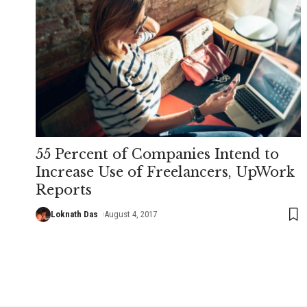
55 Percent of Companies Intend to
Increase Use of Freelancers, UpWork
Reports
Loknath Das
August 4, 2017