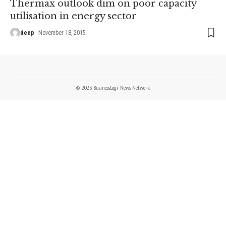
Thermax outlook dim on poor capacity
utilisation in energy sector
deep
November 18, 2015
© 2023 BusinessLogr News Network.