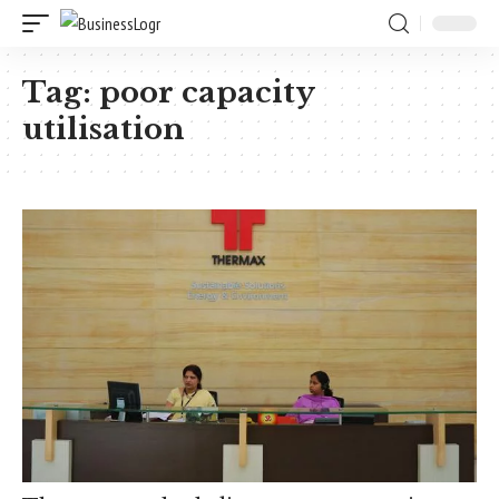
Tag:
poor capacity
utilisation