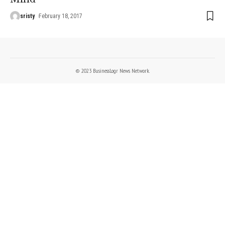
sristy
February 18, 2017
© 2023 BusinessLogr News Network.