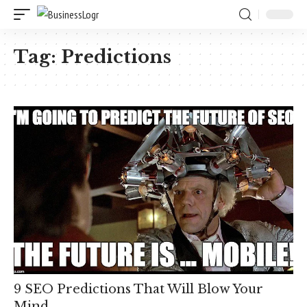
Tag:
Predictions
9 SEO Predictions That Will Blow Your
Mind