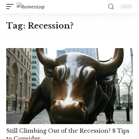
Tag:
Recession?
Still Climbing Out of the Recession? 8 Tips
to Consider