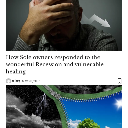
How Sole owners responded to the
wonderful Recession and vulnerable
healing
sristy
May 28, 2016