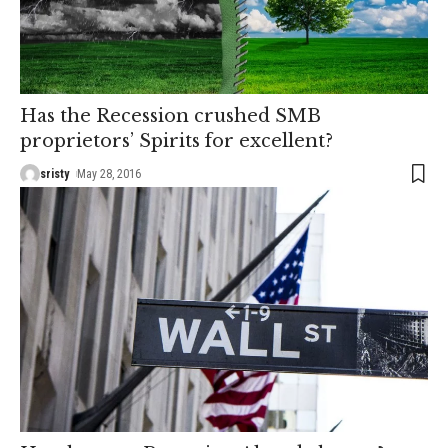
Has the Recession crushed SMB
proprietors’ Spirits for excellent?
sristy
May 28, 2016