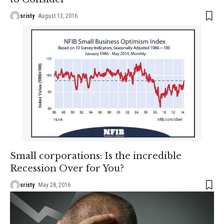
sristy
August 13, 2016
Small corporations: Is the incredible
Recession Over for You?
sristy
May 28, 2016