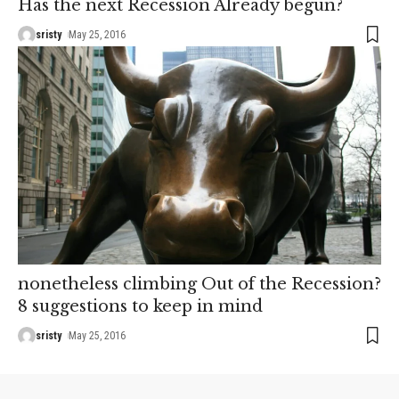
Has the next Recession Already begun?
sristy
May 25, 2016
nonetheless climbing Out of the Recession?
8 suggestions to keep in mind
sristy
May 25, 2016