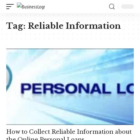
Tag:
Reliable Information
How to Collect Reliable Information about
the Online Personal Loans