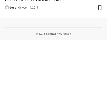
deep
October 14, 2015
© 2023 BusinessLogr News Network.