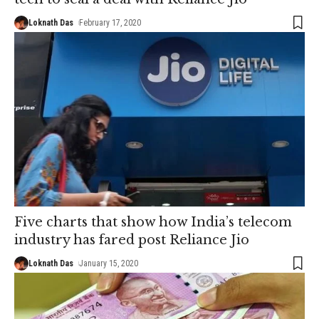
Loknath Das
February 17, 2020
Five charts that show how India’s telecom
industry has fared post Reliance Jio
Loknath Das
January 15, 2020