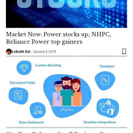
Market Now: Power stocks up; NHPC,
Reliance Power top gainers
Loknath Das
January 4, 2018