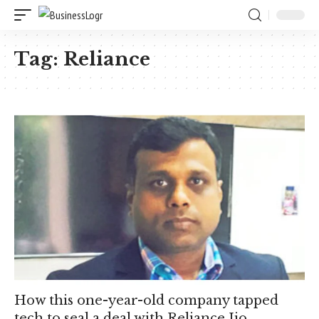
Tag:
Reliance
How this one-year-old company tapped
tech to seal a deal with Reliance Jio