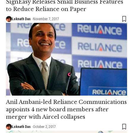
SignEasy Releases Small Business Features
to Reduce Reliance on Paper
Loknath Das
November 7, 2017
Anil Ambani-led Reliance Communications
appoints 4 new board members after
merger with Aircel collapses
Loknath Das
October 2, 2017