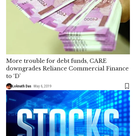
More trouble for debt funds, CARE
downgrades Reliance Commercial Finance
to ‘D’
Loknath Das
May 6, 2019