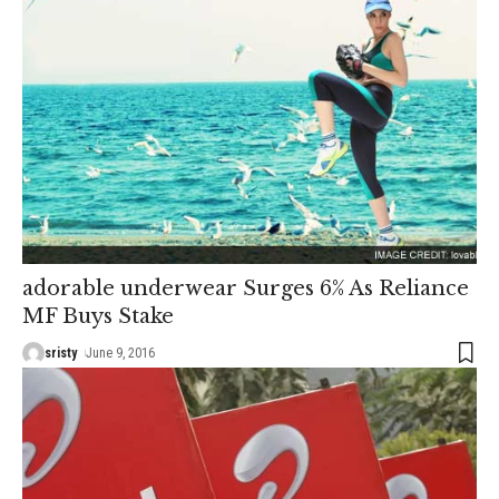
adorable underwear Surges 6% As Reliance
MF Buys Stake
sristy
June 9, 2016